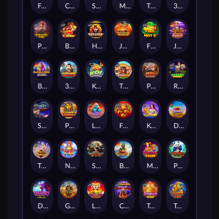
Frogs & Bugs
Cash Bonanza
Starlight Princess Pachi
Mighty Kong
The Knight King
3 Kingdoms - Battle of Red Cliffs
Pirates Pub
Bomb Bonanza
Hercules Son of Zeus
Juicy Fruits Multihold
Fire Hot 5
Joker's Jewel Dice
Buffalo King Untamed Megaways™
3 Dancing Monkeys
Koi Bonanza Jackpot Play
The Dog House
Piggy Bankers
Robber Strike
Street Racer
Pyramid King
Lamp Of Infinity
Fu Fu Fu
Koi Pond
Diamond Cascade
Twilight Princess
Nexus Starlight Princess
Spirit of Adventure
Big Bass Christmas Bash
Master Joker™
Panda's Fortune
Drago - Jewels of Fortune
Gatot Kaca's Fury
Lucky New Year - Tiger Treasures
Caishen's Gold
Treasure Wild
Treasure Horse