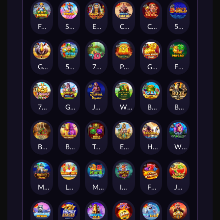
Fat Panda
Sweet Bonanza Dice
Egyptian Fortunes
Cyclops Smash
Cheeky Emperor
5 Lions Gold
Great Rhino Megaways
5 Frozen Charms Megaways
7 Monkeys
Phoenix Forge
Golden Pig
Fire Hot 40
7 Piggies
Greedy Wolf
Jasmine Dreams
Wild Wild Riches Megaways
Barn Festival
Book Of Kingdoms
Big Bass - Secrets of the Golden Lake
Buffalo King Megaways
Triple Tigers
Eye of Cleopatra
Hercules and Pegasus
Wild Pixies
Magician's Secrets
Lobster Bob’s Sea Food and Win It
Monster Superlanche
Infective Wild
Fire Strike
Juicy Fruits