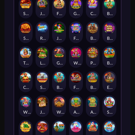
Sleeping Dragon
Jumbo Safari
Fiesta Fortune
Gates of Dragon Jackpot Play
Cash Surge
Big Bass Bonanza 1000
5 Lions Reborn
Ride the Lightning
Joker’s Jewels Cash
Fruit Party Dice
Bandit Megaways™
Blitz Super Wheel
The Dog House - Royal Hunt
Lucky’s Wild Pub
Greedy Fortune Pig
Wild Wild Joker
Peppe’s Pepperoni Pizza Plaza
Big Bass Return to the Races
Chest of Caishen
Savannah Legend
Bigger Bass Splash
Floating Dragon Year of the Snake
Brick House Bonanza
Escape the Pyramid – Fire & Ice
Wild Wild Pearls
John Hunter and Galileo's Secrets
Wild Wildebeest Wins
Ancient Island Megaways
Aztec Gems Megaways
Starlight Christmas