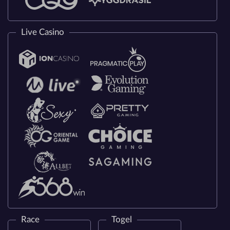
Live Casino
Race
Togel