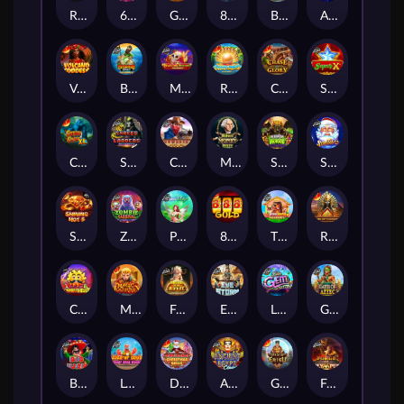
Resurrecting Riches
6 Jokers
Gods of Giza
8 Golden Dragon Challenge
Big Bass Splash
Asgard
Volcano Goddess
Big Bass Bonanza Megaways
Muertos Multiplier Megaways
Raging Waterfall Megaways™
Chase For Glory
Super X
Congo Cash XL
Snakes and Ladders Megadice
Cowboys Gold
Magic Money Maze
Sleeping Dragon Ultra Dark
Santa
Striking Hot 5 Jackpot Play
Zombie Carnival
Pixie Wings
888 Gold
The Dog House Megaways
Rise of Pyramids
Chilli Heat
Magic Journey
Fortunes of Aztec
Eye of the Storm
Little Gem Hold & Spin
Gates of Aztec
Big Juan
Lobster Bob's Crazy Crab Shack
Ding Dong Christmas Bells
Ancient Egypt Classic
Grace of Ebisu
Forge of Olympus