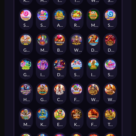
Kingdom of Atlantis Jackpot Play
Heartbreakers
Triple Pot Plinko – Hercules
The Big Dog House
Wisdom of Athena 1000
Sugar Rush Super Scatter
Sweet Rush Bonanza
Sweet Bonanza Xmas
Aztec Gems
Rujak Bonanza
Mahjong Wins Bonus
Sweet Bonanza 1000 Dice
Gates of Olympus Xmas 1000
Mr Null’s Wicked Wares
Bonanza Gold
Wild West Gold
Dragon’s Gate – Bonus Choice
Dragon Pots Megaways
Great Ghosts!
Idol Pop Fever
Dark Overlord – Final Duel
Snow Party
Inca Queen
Sugar Rush
Haunted Crypt
Gates of Gatot Kaca
CULT
Furry Bonanza Megaways
Wild Skullz
Wisdom of Athena
Mummy's Jewels 100
Kadita Ocean Fury
Emerald King - Wheel of Wealth
Knights vs Barbarians
Fire Stampede Ultimate
Treasures of Osiris