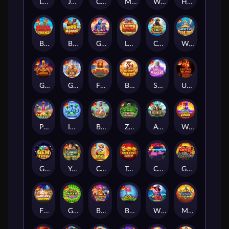
Lava Balls
Jackpot Blaze
Chests of Cai Shen 2
Mermaid’s Treasure Trove
Wrath of Nezha
Hundreds and Thousands
Bigger Barn House Bonanza
Bee Keeper
Genie’s Gem Bonanza
Lobster House
Captain Kraken Megaways™
Waves of Poseidon
Gates of Hades
Gates of Olympus 1000 Dice
Fire Stampede 2
Bounty Hunter
Spellmaster
Ultra Burn Dice
Pyramid Bonanza
Ice Mints
Big Bass Reel Repeat
Zombie School Megaways
Argonauts
Wolf Gold 4 Pack
Gem Trio
You Can Piggy Bank on it
Chilli Heat Spicy Spins
Triple Pot Gold
Club Tropicana - Happy Hour
Gem Fire Fortune
Finger Lick’n Free Spins
Gold Party 2 - After Hours
Big Bass Boxing Bonus Round
Book of Monsters
Witch Heart Megaways
Majestic Express – Gold Run