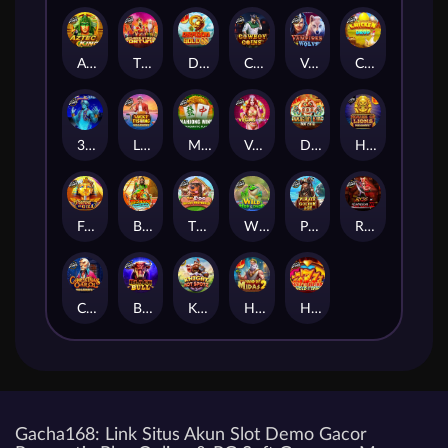
Aztec King
Three Star Fortune
Dragon Gold 88
Cowboy Coins
Vampires vs Wolves
Chicken Drop
3 Genie Wishes
Lucky Fishing Megaways
Mahjong Wins
Vegas Nights
Dragon King Hot Pots
House of Lions Megaways Jackpot Play
Fortune of Giza
Big Bass Floats my Boat
The Dog House Multihold
Wild Hop & Drop
Pirate Golden Age
Rise of Samurai 3
Christmas Carol Megaways
Black Bull
Knight Hot Spotz
Hand of Midas 2
Hot to Burn Hold and Spin
Gacha168: Link Situs Akun Slot Demo Gacor