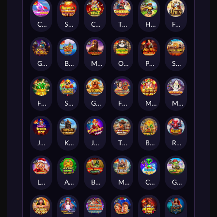
Candy Corner
Shining Hot 20
Chilli Heat Megaways
The Great Chicken Escape
Honey Honey Honey
Fury of Odin Megaways
Gold Oasis
Big Bass Hold & Spinner Megaways
Mustang Trail
Oodles of Noodles
Pompeii Megareels Megaways
Safari King
Fire Hot 5 Jackpot Play
Super Serge
Golden Retriever
Floating Dragon
Money Mouse
Mochimon
Joker’s Jewels Hot
Kingdom of Asgard
Joker King
The Dog House - Dog or Alive
Book of Aztec King
Release the Kraken Megaways
Leprechaun Carol
Aztec Gems Deluxe™
Big Bass Halloween 2
Might of Freya Megaways
Cosmic Cash
Goblin Heist Powernudge