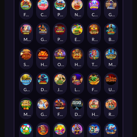
Front Runner Odds On
Candy Jar Clusters
Panda Fortune 2
Nexus Gates of Olympus
Candy Stars
Gravity Bonanza
Mustang Gold™
Gem Elevator
Peak Power
Emerald King Rainbow Road
Running Sushi
Big Bass Mission Fishin
Shield Of Sparta
Hot to Burn
Octobeer Fortunes
Heart of Cleopatra
The Red Queen
Mysterious
Great Reef
Death Dominion
Jade Legends
Lady Godiva
Fire Hot 40 Jackpot Play
Ultra Burn
Money Money Money
Greek Gods
Forging Wilds
Diamonds are Forever 3 Lines
Holiday Ride
Rise of Giza PowerNudge