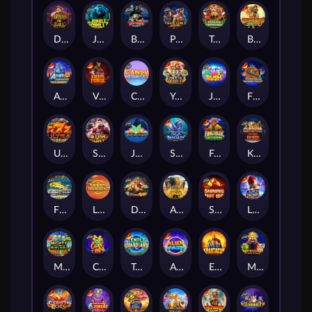
Down the Rails
Jungle Gorilla
Big Bass Halloween
Pirate Gold Deluxe
Temujin Treasures
Big Bass Trophy Catch
Anime Mecha Megaways
Viking Forge
Candy Village
Year Of The Dragon King
Jewel Rush
Floating Dragon New Year Festival Ultra Megaways Hold & Spin
Ultra Hold and Spin
Star Bounty
Jade Butterfly
Sea Fantasy
Fangtastic Freespins
Kingdom of the Dead
Fish Eye
Lucky Dragon Ball
Drill That Gold
African Elephant
Shining Hot 100
Launch to Riches
Mighty Munching Melons
Cash Box
Temple Guardians
Alien Invaders
Eye of Spartacus
Master Chen's Fortune