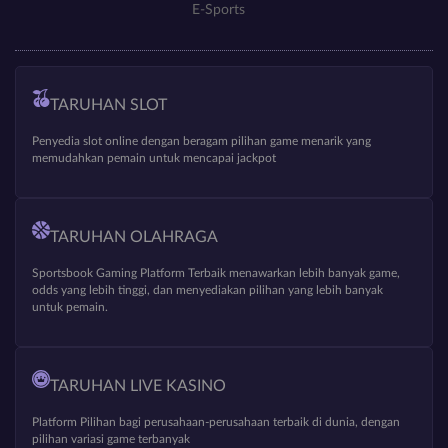
E-Sports
TARUHAN SLOT
Penyedia slot online dengan beragam pilihan game menarik yang
memudahkan pemain untuk mencapai jackpot
TARUHAN OLAHRAGA
Sportsbook Gaming Platform Terbaik menawarkan lebih banyak game,
odds yang lebih tinggi, dan menyediakan pilihan yang lebih banyak
untuk pemain.
TARUHAN LIVE KASINO
Platform Pilihan bagi perusahaan-perusahaan terbaik di dunia, dengan
pilihan variasi game terbanyak