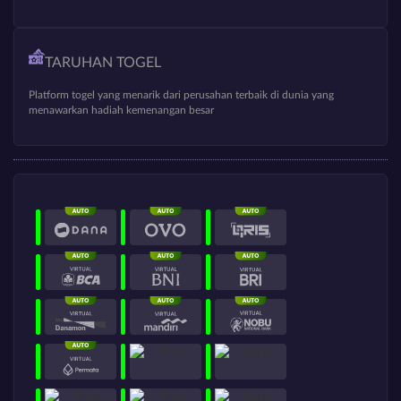
TARUHAN TOGEL
Platform togel yang menarik dari perusahan terbaik di dunia yang
menawarkan hadiah kemenangan besar