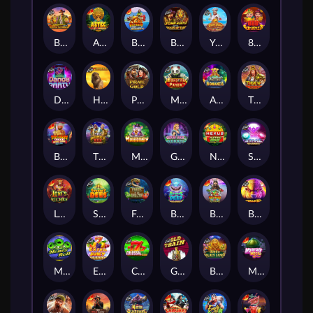
Book Of Tut Respin
Aztec Powernudge
Big Bass - Hold & Spinner
Book of Tut
Yum Yum Powerways
888 Bonanza
Dance Party
Hot Safari
Pirate Gold
Mahjong Panda
Aztec Bonanza
The Tiger Warrior
Big Bass Vegas Double Down Deluxe
The Money Men Megaways
Moleionaire
Good Luck & Good Fortune
Nexus Aztec Gems
Starz Megaways
Loki's Riches
Sticky Bees
Fruits of the Amazon
Beware The Deep Megaways
Big Bass Xmas Xtreme
Buffalo King
Money Roll
Extra Juicy Megaways
Colossal Cash Zone
Gold Train
Book of Golden Sands
Mystery Mice