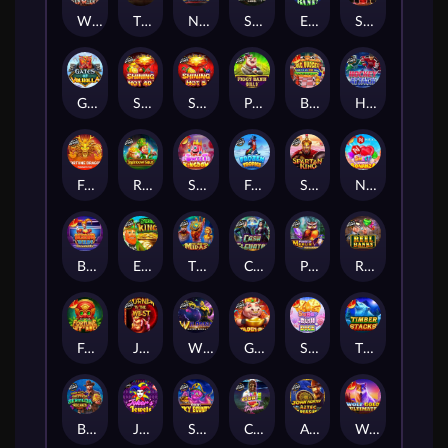
Wild Walker
The Wild Gang
North Guardians
Samurai Code
Empty the Bank
Strawberry Cocktail
Gates of Valhalla
Shining Hot 40
Shining Hot 5
Piggy Bank Bills
Big Burger Load it up with Xtra Cheese
Hockey Attack
Fortune Dragon
Rainbow Gold
Sweet Kingdom
Frozen Tropics
Spartan King
Nexus Sweet Bonanza
Blazing Wilds Megaways
Emerald King
The Hand of Midas
Cash Elevator
Power of Merlin Megaways
Reel Banks
Fortune Hit’n Roll
Journey to the West
Wildman Super Bonanza
Golden Ox
Sugar Rush Dice
Timber Stacks
Bermuda Riches
Joker's Jewels
Sky Bounty
Club Tropicana
Aztec Treasure
Wolf Gold Ultimate