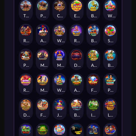
The Great Stick-up
Pub Kings
Coffee Wild
Extra Juicy
Busy Bees™
Wild Beach Party
Rise of Samurai 4
Amazing Money Machine
Wild West Gold Megaways
Rocket Blast Megaways
Big Bass Football Bonanza
Sweet Powernudge
Power of Thor Megaways
Moonshot
Money Stacks Dice
Devil's 13
Aztec King Megaways
Big Bass Bonanza – Reel Action
Ripe Rewards
Mustang Gold Megaways
Wild Celebrity Bus Megaways
Aztec Treasure Hunt
Fire Strike 2
Power of Ninja
Diamonds of Egypt
Floating Dragon Hold & Spin Megaways
Joker's Jewels Wild
Book of Fallen
Irish Charms
Lions Dance Megaways Jackpot Play