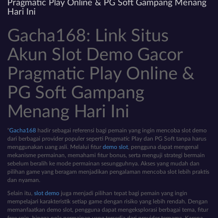
Pragmatic Play Online & PG Soft Gampang Menang
Hari Ini
Gacha168: Link Situs
Akun Slot Demo Gacor
Pragmatic Play Online &
PG Soft Gampang
Menang Hari Ini
"
Gacha168
hadir sebagai referensi bagi pemain yang ingin mencoba slot demo
dari berbagai provider populer seperti Pragmatic Play dan PG Soft tanpa harus
menggunakan uang asli. Melalui fitur
demo slot
, pengguna dapat mengenal
mekanisme permainan, memahami fitur bonus, serta menguji strategi bermain
sebelum beralih ke mode permainan sesungguhnya. Akses yang mudah dan
pilihan game yang beragam menjadikan pengalaman mencoba slot lebih praktis
dan nyaman.
Selain itu,
slot demo
juga menjadi pilihan tepat bagi pemain yang ingin
mempelajari karakteristik setiap game dengan risiko yang lebih rendah. Dengan
memanfaatkan demo slot, pengguna dapat mengeksplorasi berbagai tema, fitur