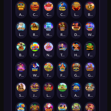
Aztec Blaze
Caishen's Cash
Candy Blitz
Cash Patrol
Lucky Dragons
Book of Tut Megaways
Lucky Lightning
Release the Bison
Hokkaido Wolf
Revenge of Loki Megaways™
Demon Pots
Wolf Gold Dice
Big Bass Amazon Xtreme
Fruit Party
Nexus Sugar Rush
Towering Fortunes
Hot to Burn Multiplier
Fire Hot 20
Peking Luck
Wolf Gold™
7 Clovers of Fortune
Fire Portals
Gears of Horus
Gems of Serengeti
Sword of Ares
John Hunter and the Tomb of the Scarab Queen™
Legend of Heroes Megaways
Leprechaun Song
Ancient Egypt
Rock Vegas