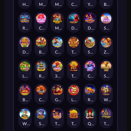
Himalayan Wild
Money Stacks
Mammoth Gold Megaways
Cash Chips
Yeti Quest
Badge Blitz
Release the Kraken
Candy Blitz Bombs
Medusa's Stone
Dragon Kingdom - Eyes of Fire
Devilicious
Sugar Supreme Powernudge
Dragon Hero
Big Bass Raceday Repeat
Cyber Pup Megaways™
Triple Pot Diamond
Steamin’ Reels
Zeus vs Hades - Gods of War 250
Lucky’s Wild Pub 2
Rolling in treasures
3 Magic Eggs
Tree of Riches
Cyberheist City
Super Tiki Strike
Bounty Gold
Castle of Fire
Gold Rush
Lucky New Year
Raging Bull
Wild Gladiator
Wild Wild Bananas
Spellbinding Mystery
The Dog House Dice Show
Trees of Treasure
Queenie
The Big Dawgs