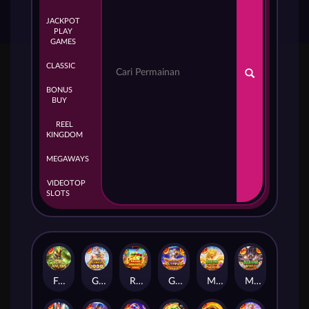
JACKPOT
PLAY
GAMES
CLASSIC
BONUS
BUY
REEL
KINGDOM
MEGAWAYS
VIDEO
TOP
SLOTS
Fury of Anubis
Gates of Olympus 1000
Rujak Bonanza 1000
Gates of Olympus Super Scatter
Mahjong Wins Triple Pot
Mahjong Wins 3 – Black Scatter