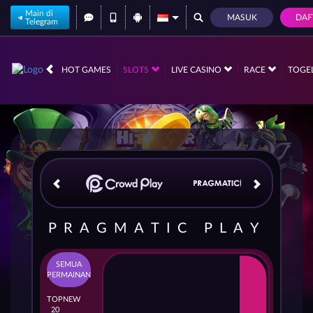
Main di
MASUK
DAF
Telegram
IDR
12,677,476,
HOT GAMES
SLOTS
LIVE CASINO
RACE
TOGE
PRAGMATIC PLAY
SEMUA
PERMAINAN
TOP
NEW
20