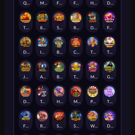
Queen of Gods™
Madame Destiny Megaways
Floating Dragon - Dragon Boat Festival
Fairytale Fortune
Heroic Spins
Dragon Kingdom
The Dragon Tiger
888 Dragons™
5 Rabbits Megaways
Rabbit Garden
Dwarf & Dragon
Fruity Treats
Da Vinci's Treasure
Ice Lobster
Big Bass Bonanza - Keeping it Reel
Crown of Fire
The Ultimate 5
The Tweety House
Jackpot Hunter
Aladdin and the Sorcerer
Bow of Artemis
Tropical Tiki
Mystic Chief
Gorilla Mayhem
Dragon Hot Hold and Spin
Train to Seoul
Hot Fiesta
Mystery of the Orient
PIZZA PIZZA PIZZA
Tic Tac Take
Fire Archer
Rise of Samurai
Striking Hot 5
Smugglers Cove
Wukong Rush
Disco Lady