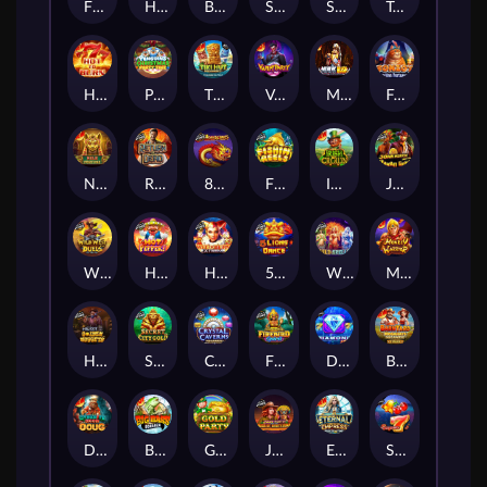
Fire Hot 100 Jackpot Play
Hell Butcher
Big Bass Bonanza 3 Reeler
Sugar Rush Xmas
Santa’s Xmas Rush
Tropical Pop Jackpot Play
Hot to Burn Jackpot Play
Penguins Christmas Party Time
Tiki Hut Megaways™ Jackpot Play
Vampy Party
Mining Rush
Fonzo's Feline Fortune
Nile Fortune
Return of the Dead
8 Dragons
Fishin Reels
Irish Crown
John Hunter And The Mayan Gods
Wild West Duels
Hot Pepper
Hot To Burn Extreme
5 Lions Dance
Wild Spells
Monkey Warrior
Heist for the Golden Nuggets
Secret City Gold
Crystal Caverns Megaways
Firebird Spirit - Connect & Collect
Diamond Strike™
Barnyard Megahays Megaways
Dynamite Diggin Doug
Big Bass Bonanza
Gold Party
Jane Hunter and the Mask of Montezuma
Eternal Empress – Freeze Time
Super 7s™