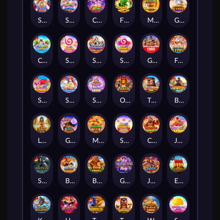
Starlight Princess™ 1000
Sunnydaze Asylum
Cosmic Clusters!
Fire Hot 20 Jackpot Play
Mahjong Wins 2
Gates of Olympus™
Candy Rush
Sweet Bonanza 2500
Starlight Princess Super Scatter
Sweet Bonanza 1000
Gates of Gatot Kaca 1000
Fortune of Olympus
Sweet Bonanza
Starlight Princess
Sugar Rush 1000
Out of the Woods
The Dog House Megaways™ 1000
Big Bass Blast
Luxor of Cleopatra
Gates of Gatot Kaca Super Scatter
Mahjong Wins - Gong Xi Fa Cai
Sweet Bonanza Super Scatter
Caishen’s Cash Pots
Jelly Express
Sanatorium Secrets
Better Barn House Bonanza
Bear Crazy
Gameshow Party Jackpot Play
Joker’s Revenge
Egg Rush Jackpot Play