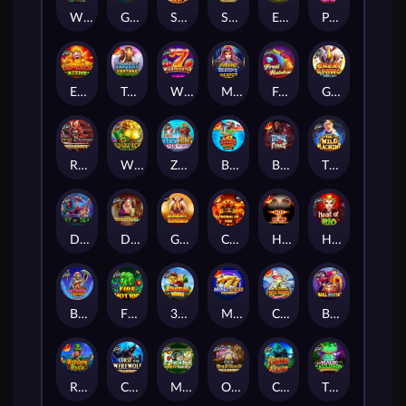
Wild Depths
Gems Bonanza
Santa's Wonderland
Spin & Score Megaways
Excalibur Unleashed
Pinup Girls
Emperor Caishen
Tundra's Fortune
Wild Booster
Madame Destiny™
Fruit Rainbow
Great Rhino Deluxe
Rise of Samurai Megaways
Wild Wild Riches
Zeus vs Hades - Gods of War
Bigger Bass Bonanza
Blade & Fangs
The Wild Machine
Day of Dead
Dwarven Gold Deluxe
Great Rhino™
Crown of Fire Jackpot Play
Hot to Burn – 7 Deadly Free Spins
Heart of Rio
Bigger Bass Blizzard - Christmas Catch
Fire Hot 100
3 Buzzing Wilds
Money Stacks Megaways
Christmas Big Bass Bonanza
Bull Fiesta
Rainbow Reels
Curse of the Werewolf Megaways
Monkey Madness
Old Gold Miner Megaways
Congo Cash
The Magic Cauldron