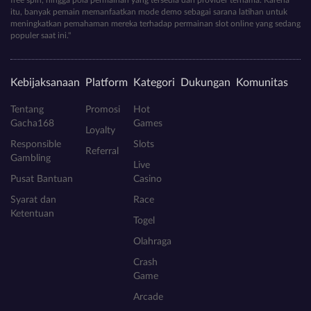
free spin, hingga pola permainan yang tersedia dari provider ternama. Karena
itu, banyak pemain memanfaatkan mode demo sebagai sarana latihan untuk
meningkatkan pemahaman mereka terhadap permainan slot online yang sedang
populer saat ini."
Kebijaksanaan
Platform
Kategori
Dukungan
Komunitas
Tentang
Promosi
Hot
Gacha168
Games
Loyalty
Responsible
Slots
Referral
Gambling
Live
Pusat Bantuan
Casino
Syarat dan
Race
Ketentuan
Togel
Olahraga
Crash
Game
Arcade