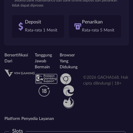
* Selama bank maintenance dan bank offline deposit dan penarikan
tidak dapat diproses
Deposit
Penarikan
Rata-rata 1 Menit
Rata-rata 5 Menit
Bersertifikasi
Tanggung
Browser
Dari
Jawab
Yang
Bermain
Didukung
©2026 GACHA168. Hak
cipta dilindungi | 18+
Platform Penyedia Layanan
Slots