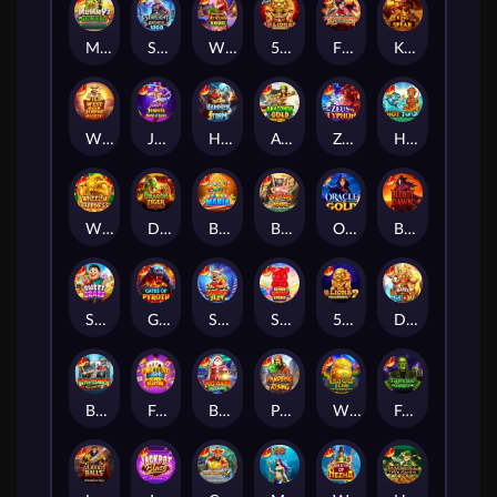
Mummy's Jewels
Starlight Archer 1000
Wisdom of Athena 1000 Xmas
5 Lions Megaways
Floating Dragon Wild Horses
King Of Spears
Wild West Gold Blazing Bounty
Joker's Jewels Hold & Spin
Hammerstorm
Anaconda Gold
Zeus vs Typhon
Hot Tuna
Wheel of Happiness
Dragon Tiger Fortunes
Bingo Mania
Big Bass Splash 1000
Oracle of Gold
Bloody Dawn
Sweet Craze
Gates of Pyroth
Santa’s Slay
Super Gummy Strike
5 Lions Megaways ™ 2
Duel of Night & Day
Big Bass Halloween 3
Fortune Ace Super Scatter
Big Bass Christmas – Frozen Lake
Pandemic Rising
Wild Wild Riches Returns
Frightening Frankie