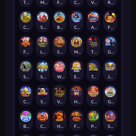
Tiny Toads
Might of Ra
Fruit Party 2
Crank It Up
Vegas Magic
Release the Kraken 2
Clover Gold
Santa's Great Gifts
Big Bass Day at the Races
Cyber Heist
Angel vs Sinner
Fire 88
Fortune Ace
Lucky, Grace And Charm
Sumo Supreme Megaways
Mysterious Egypt
The Alter Ego
Great Lagoon
Snakes & Ladders - Snake Eyes
Star Pirates Code
Wildies
Elemental Gems Megaways
Triple Dragons
Joker Race
Cleocatra
5 Lions
Voodoo Magic
Hellvis Wild
Caishen's Gems Jackpot Play
Gates of Olympus Dice
Bubble Pop
Chicken Chase
Hot Chilli
Fire Stampede
Pot of Fortune
Super Joker